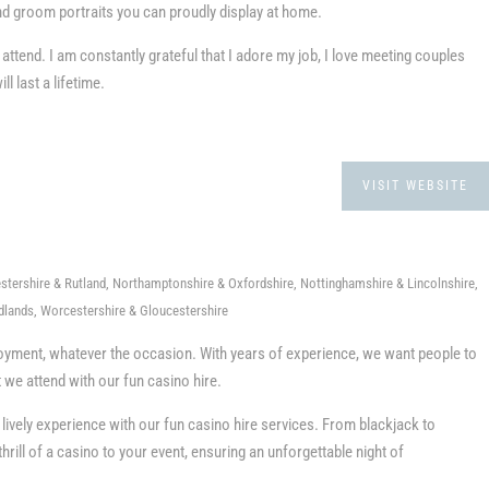
and groom portraits you can proudly display at home.
 attend. I am constantly grateful that I adore my job, I love meeting couples
 last a lifetime.
VISIT WEBSITE
stershire & Rutland, Northamptonshire & Oxfordshire, Nottinghamshire & Lincolnshire,
dlands, Worcestershire & Gloucestershire
oyment, whatever the occasion. With years of experience, we want people to
t we attend with our fun casino hire.
ively experience with our fun casino hire services. From blackjack to
thrill of a casino to your event, ensuring an unforgettable night of