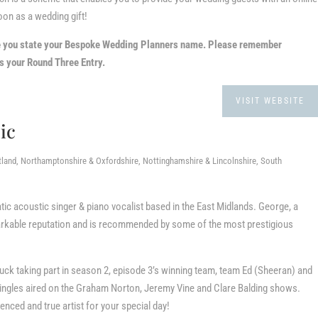
oon as a wedding gift!
e you state your Bespoke Wedding Planners name.
Please remember
 your Round Three Entry.
VISIT WEBSITE
ic
tland, Northamptonshire & Oxfordshire, Nottinghamshire & Lincolnshire, South
ic acoustic singer & piano vocalist based in the East Midlands. George, a
arkable reputation and is recommended by some of the most prestigious
uck taking part in season 2, episode 3’s winning team, team Ed (Sheeran) and
h singles aired on the Graham Norton, Jeremy Vine and Clare Balding shows.
nced and true artist for your special day!