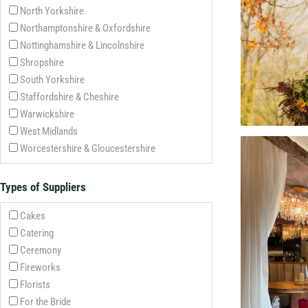
North Yorkshire
Northamptonshire & Oxfordshire
Nottinghamshire & Lincolnshire
Shropshire
South Yorkshire
Staffordshire & Cheshire
Warwickshire
West Midlands
Worcestershire & Gloucestershire
Types of Suppliers
Cakes
Catering
Ceremony
Fireworks
Florists
For the Bride