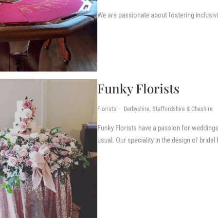
We are passionate about fostering inclusivi
Funky Florists
Florists · Derbyshire, Staffordshire & Cheshire
Funky Florists have a passion for weddings, t
usual. Our speciality in the design of bridal 