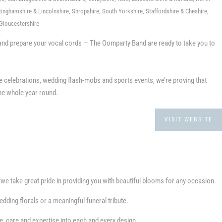
inghamshire & Lincolnshire, Shropshire, South Yorkshire, Staffordshire & Cheshire,
Gloucestershire
in and prepare your vocal cords — The Oomparty Band are ready to take you to
e celebrations, wedding flash-mobs and sports events, we’re proving that
the whole year round.
VISIT WEBSITE
e take great pride in providing you with beautiful blooms for any occasion.
dding florals or a meaningful funeral tribute.
e, care and expertise into each and every design.