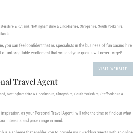
stershire & Rutland, Nottinghamshire & Lincolnshire, Shropshire, South Yorkshire,
dlands
, you can feel confident that as specialists in the business of fun casino hire
t of unforgettable excitement that you and your guests will never forget!
VISIT WEBSITE
al Travel Agent
nd, Nottinghamshire & Lincolnshire, Shropshire, South Yorkshire, Staffordshire &
nspiration, as your Personal Travel Agent I will take the time to find out what
r interests and price range in mind.
ich is a scheme that enables you to provide your wedding guests with an online