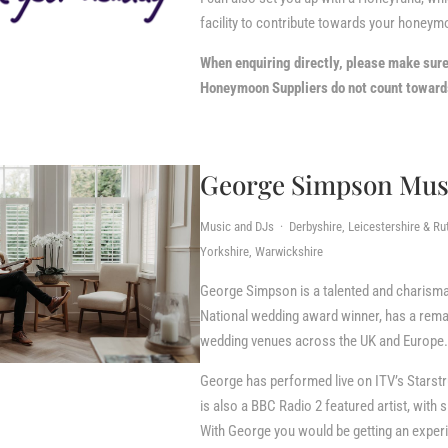
facility to contribute towards your honeym
When enquiring directly, please make sur
Honeymoon Suppliers do not count towards
George Simpson Mus
Music and DJs · Derbyshire, Leicestershire & Ru
Yorkshire, Warwickshire
George Simpson is a talented and charismat
National wedding award winner, has a rem
wedding venues across the UK and Europe.
George has performed live on ITV’s Starstr
is also a BBC Radio 2 featured artist, wit
With George you would be getting an experie