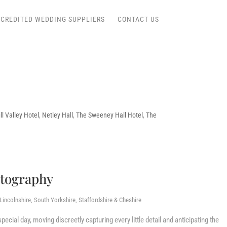
CREDITED WEDDING SUPPLIERS
CONTACT US
l Valley Hotel
,
Netley Hall
,
The Sweeney Hall Hotel
,
The
otography
incolnshire, South Yorkshire, Staffordshire & Cheshire
ecial day, moving discreetly capturing every little detail and anticipating the