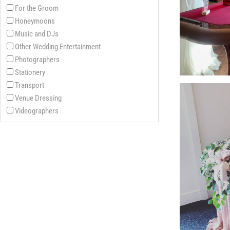
For the Groom
Honeymoons
Music and DJs
Other Wedding Entertainment
Photographers
Stationery
Transport
Venue Dressing
Videographers