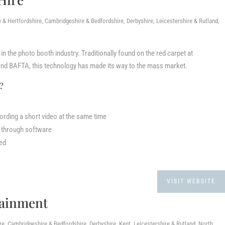
 Hertfordshire, Cambridgeshire & Bedfordshire, Derbyshire, Leicestershire & Rutland,
in the photo booth industry. Traditionally found on the red carpet at
nd BAFTA, this technology has made its way to the mass market.
k?
ording a short video at the same time
d through software
red
VISIT WEBSITE
tainment
, Cambridgeshire & Bedfordshire, Derbyshire, Kent, Leicestershire & Rutland, North