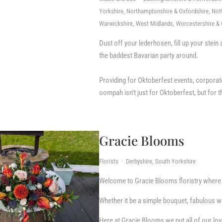
Yorkshire, Northamptonshire & Oxfordshire, Nott
Warwickshire, West Midlands, Worcestershire & 
Dust off your lederhosen, fill up your ste
the baddest Bavarian party around.
Providing for Oktoberfest events, corporat
oompah isn’t just for Oktoberfest, but for 
Gracie Blooms
Florists · Derbyshire, South Yorkshire
Welcome to Gracie Blooms floristry where w
Whether it be a simple bouquet, fabulous we
Here at Gracie Blooms we put all of our lov