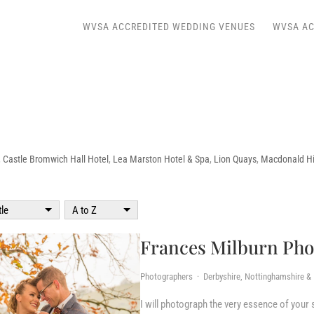
WVSA ACCREDITED WEDDING VENUES
WVSA AC
,
Castle Bromwich Hall Hotel
,
Lea Marston Hotel & Spa
,
Lion Quays
,
Macdonald Hil
tle
A to Z
Frances Milburn Ph
Photographers · Derbyshire, Nottinghamshire & L
I will photograph the very essence of your sp