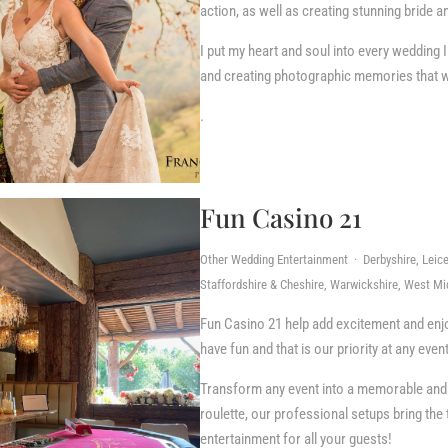
action, as well as creating stunning bride 
I put my heart and soul into every wedding I
and creating photographic memories that will
.
Fun Casino 21
Other Wedding Entertainment · Derbyshire, Leice
Staffordshire & Cheshire, Warwickshire, West Mi
Fun Casino 21 help add excitement and enj
have fun and that is our priority at any even
Transform any event into a memorable and l
roulette, our professional setups bring the 
entertainment for all your guests!