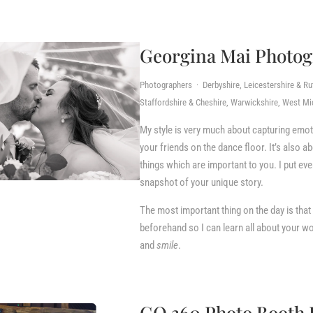
Georgina Mai Photo
Photographers · Derbyshire, Leicestershire & Ru
Staffordshire & Cheshire, Warwickshire, West Mi
My style is very much about capturing emot
your friends on the dance floor. It’s also ab
things which are important to you. I put eve
snapshot of your unique story.
The most important thing on the day is that
beforehand so I can learn all about your wo
and
smile
.
GO 360 Photo Booth 