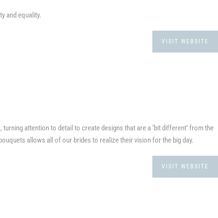
ty and equality.
VISIT WEBSITE
urning attention to detail to create designs that are a ‘bit different’ from the
bouquets allows all of our brides to realize their vision for the big day.
VISIT WEBSITE