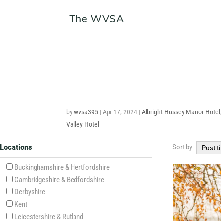
by
wvsa395
|
Apr 17, 2024
|
Albright Hussey Manor Hotel
Valley Hotel
Locations
Sort by
Post ti
Buckinghamshire & Hertfordshire
Cambridgeshire & Bedfordshire
Derbyshire
Kent
Leicestershire & Rutland