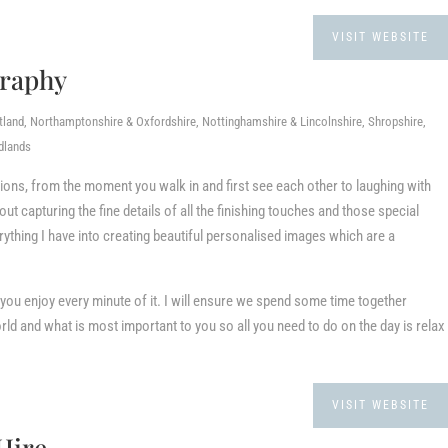
VISIT WEBSITE
graphy
tland, Northamptonshire & Oxfordshire, Nottinghamshire & Lincolnshire, Shropshire,
dlands
ions, from the moment you walk in and first see each other to laughing with
out capturing the fine details of all the finishing touches and those special
rything I have into creating beautiful personalised images which are a
 you enjoy every minute of it. I will ensure we spend some time together
rld and what is most important to you so all you need to do on the day is relax
VISIT WEBSITE
Hire