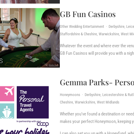
GB Fun Casinos
Other Wedding Entertainment · Derbyshire, Leice
Staffordshire & Cheshire, Warwickshire, West Mi
Whatever the event and where ever the venue
GB Fun Casinos will provide you with a nigh
Gemma Parks- Person
Honeymoons · Derbyshire, Leicestershire & Rutla
Cheshire, Warwickshire, West Midlands
Whether you’ve found a destination or need i
makes your perfect Honeymoon, keeping you
I can also set you up with a Honeyfund, wh