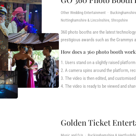
Other Wedding Entertainment · Buckinghamshire &
Nottinghamshire & Lincolnshire, Shropshire
360 photo booths are the latest technology 
prestigious awards such as the Grammys a
How does a 360 photo booth wor
Users stand on a slightly raised platform
A camera spins around the platform, rec
The video is then edited, and customise
The video is ready to be viewed and sha
Golden Ticket Enter
Music and DJs · Buckinghamshire & Hertfordshire