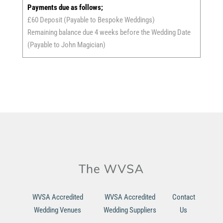
Payments due as follows;
£60 Deposit (Payable to Bespoke Weddings)
Remaining balance due 4 weeks before the Wedding Date
(Payable to John Magician)
WVSA Accredited
WVSA Accredited
Contact
Wedding Venues
Wedding Suppliers
Us