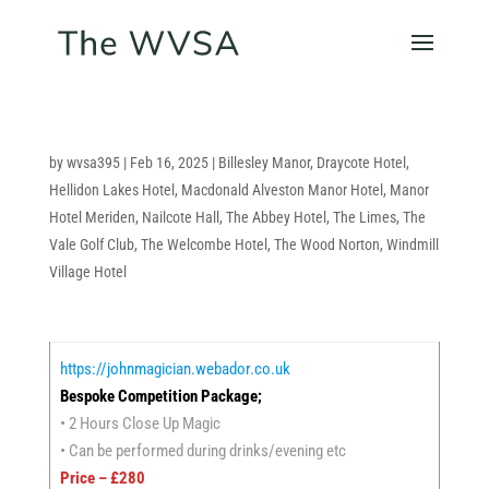
by
wvsa395
|
Feb 16, 2025
|
Billesley Manor
,
Draycote Hotel
,
Hellidon Lakes Hotel
,
Macdonald Alveston Manor Hotel
,
Manor
Hotel Meriden
,
Nailcote Hall
,
The Abbey Hotel
,
The Limes
,
The
Vale Golf Club
,
The Welcombe Hotel
,
The Wood Norton
,
Windmill
Village Hotel
https://johnmagician.webador.co.uk
Bespoke Competition Package;
• 2 Hours Close Up Magic
• Can be performed during drinks/evening etc
Price – £280