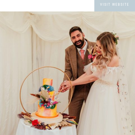
VISIT WEBSITE