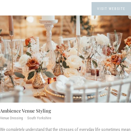
VISIT WEBSITE
Ambience Venue Styling
Venue Dressing · South Yorkshire
We completely understand that the stresses of everyday life sometimes mean