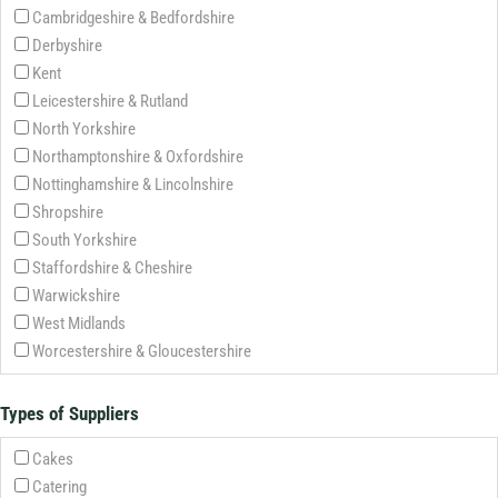
Cambridgeshire & Bedfordshire
Derbyshire
Kent
Leicestershire & Rutland
North Yorkshire
Northamptonshire & Oxfordshire
Nottinghamshire & Lincolnshire
Shropshire
South Yorkshire
Staffordshire & Cheshire
Warwickshire
West Midlands
Worcestershire & Gloucestershire
Types of Suppliers
Cakes
Catering