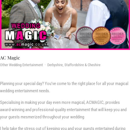
AC Magic
Other Wedding Entertainment · Derbyshire, Staffordshire & Cheshire
Planning your special day? You’ve come to the right place for all your magical
wedding entertainment needs.
Specialising in making your day even more magical, ACMAGIC, provides
award-winning and professional-quality entertainment that will keep you and
your guests mesmerized throughout your wedding
I help take the stress out of keeping you and your guests entertained during