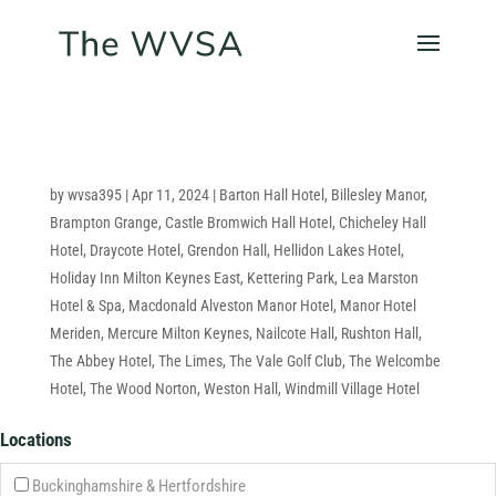
by
wvsa395
|
Apr 11, 2024
|
Barton Hall Hotel
,
Billesley Manor
,
Brampton Grange
,
Castle Bromwich Hall Hotel
,
Chicheley Hall
Hotel
,
Draycote Hotel
,
Grendon Hall
,
Hellidon Lakes Hotel
,
Holiday Inn Milton Keynes East
,
Kettering Park
,
Lea Marston
Hotel & Spa
,
Macdonald Alveston Manor Hotel
,
Manor Hotel
Meriden
,
Mercure Milton Keynes
,
Nailcote Hall
,
Rushton Hall
,
The Abbey Hotel
,
The Limes
,
The Vale Golf Club
,
The Welcombe
Hotel
,
The Wood Norton
,
Weston Hall
,
Windmill Village Hotel
Locations
Buckinghamshire & Hertfordshire