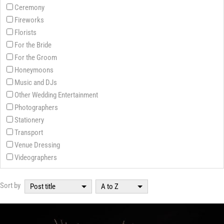
Ceremony
Fireworks
Florists
For the Bride
For the Groom
Honeymoons
Music and DJs
Other Wedding Entertainment
Photographers
Stationery
Transport
Venue Dressing
Videographers
Sort by
Post title
A to Z