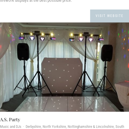
firework displays at the best possible price.
VISIT WEBSITE
A.S. Party
Music and DJs · Derbyshire, North Yorkshire, Nottinghamshire & Lincolnshire, South