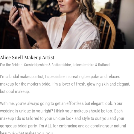
Alice Snell Makeup Artist
For the Bride · Cambridgeshire & Bedfordshire, Leicestershire & Rutland
I’m a bridal makeup artist, I specialise in creating bespoke and relaxed
makeup for the modern bride. I’m a lover of fresh, glowing skin and elegant,
but cool makeup.
With me, you’re always going to get an effortless but elegant look. Your
wedding is unique to you right? I think your makeup should be too. Each
makeup I do is tailored to your unique look and style to suit you and your
gorgeous bridal party. I’m ALL for embracing and celebrating your natural
beauty & what makes you…you.