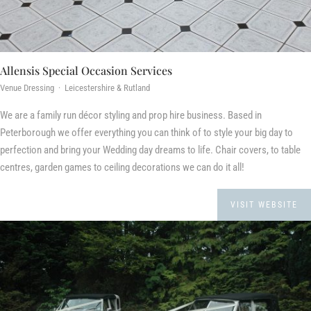
Allensis Special Occasion Services
Venue Dressing · Leicestershire & Rutland
We are a family run décor styling and prop hire business. Based in
Peterborough we offer everything you can think of to style your big day to
perfection and bring your Wedding day dreams to life. Chair covers, to table
centres, garden games to ceiling decorations we can do it all!
VISIT WEBSITE