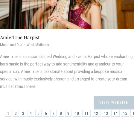
Amie True Harpist
Music and DJs · West Midlands
Amie True is an accomplished Wedding and Events Harpist whose enchanting
harp music is the perfect way to add sentimentality and grandeur to your
special day. Amie True is passionate about providing a bespoke musical
service, with music exclusively chosen and arranged to create your dream
musical atmosphere.
VISIT WEBSITE
1
2
3
4
5
6
7
8
9
10
11
12
13
14
15