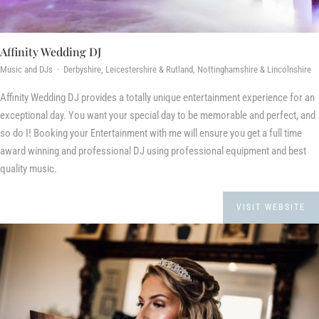
Affinity Wedding DJ
Music and DJs · Derbyshire, Leicestershire & Rutland, Nottinghamshire & Lincolnshire
Affinity Wedding DJ provides a totally unique entertainment experience for an
exceptional day. You want your special day to be memorable and perfect, and
so do I! Booking your Entertainment with me will ensure you get a full time
award winning and professional DJ using professional equipment and best
quality music.
VISIT WEBSITE