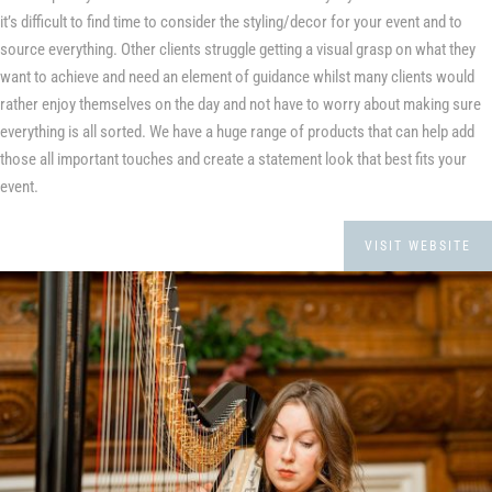
it’s difficult to find time to consider the styling/decor for your event and to
source everything. Other clients struggle getting a visual grasp on what they
want to achieve and need an element of guidance whilst many clients would
rather enjoy themselves on the day and not have to worry about making sure
everything is all sorted. We have a huge range of products that can help add
those all important touches and create a statement look that best fits your
event.
VISIT WEBSITE