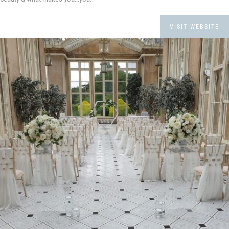
VISIT WEBSITE