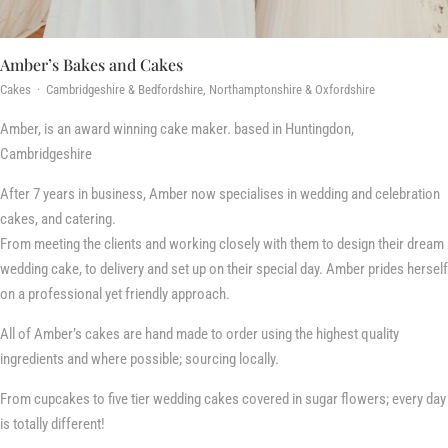
Amber’s Bakes and Cakes
Cakes · Cambridgeshire & Bedfordshire, Northamptonshire & Oxfordshire
Amber, is an award winning cake maker. based in Huntingdon,
Cambridgeshire
After 7 years in business, Amber now specialises in wedding and celebration
cakes, and catering.
From meeting the clients and working closely with them to design their dream
wedding cake, to delivery and set up on their special day. Amber prides herself
on a professional yet friendly approach.
All of Amber’s cakes are hand made to order using the highest quality
ingredients and where possible; sourcing locally.
From cupcakes to five tier wedding cakes covered in sugar flowers; every day
is totally different!