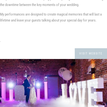
the downtime between the key moments of your wedding.
My performances are designed to create magical memories that will last a
lifetime and leave your guests talking about your special day for years.
.
VISIT WEBSITE