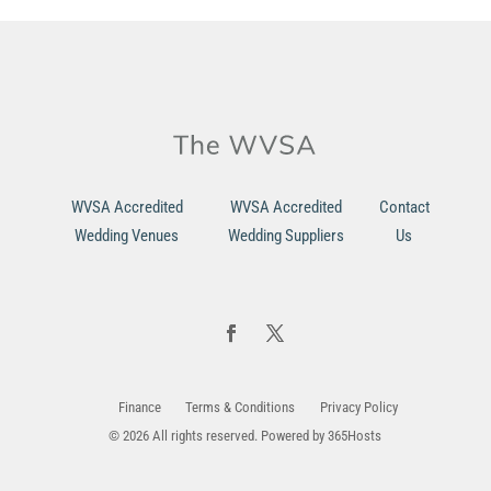
WVSA Accredited
WVSA Accredited
Contact
Wedding Venues
Wedding Suppliers
Us
Finance
Terms & Conditions
Privacy Policy
© 2026 All rights reserved. Powered by
365Hosts