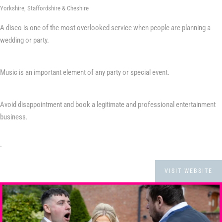
Yorkshire, Staffordshire & Cheshire
A disco is one of the most overlooked service when people are planning a
wedding or party.
Music is an important element of any party or special event.
Avoid disappointment and book a legitimate and professional entertainment
business.
.
VISIT WEBSITE