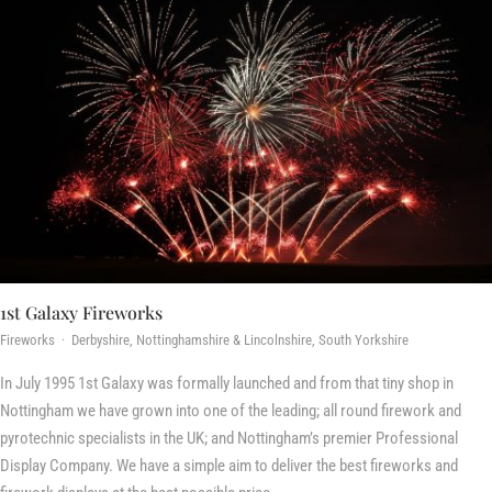
1st Galaxy Fireworks
Fireworks · Derbyshire, Nottinghamshire & Lincolnshire, South Yorkshire
In July 1995 1st Galaxy was formally launched and from that tiny shop in
Nottingham we have grown into one of the leading; all round firework and
pyrotechnic specialists in the UK; and Nottingham’s premier Professional
Display Company. We have a simple aim to deliver the best fireworks and