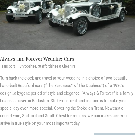
Always and Forever Wedding Cars
Transport · Shropshire, Staffordshire & Cheshire
Turn back the clock and travel to your wedding in a choice of two beautiful
hand-built Beauford cars (“The Baroness” & “The Duchess”) of a 1930’s
design…a bygone period of style and elegance. “Always & Forever” is a family
business based in Barlaston, Stoke-on-Trent, and our aim is to make your
special day even more special. Covering the Stoke-on-Trent, Newcastle-
under-Lyme, Stafford and South Cheshire regions, we can make sure you
arrive in true style on your most important day.